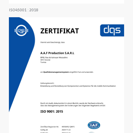
ISO45001 : 2018