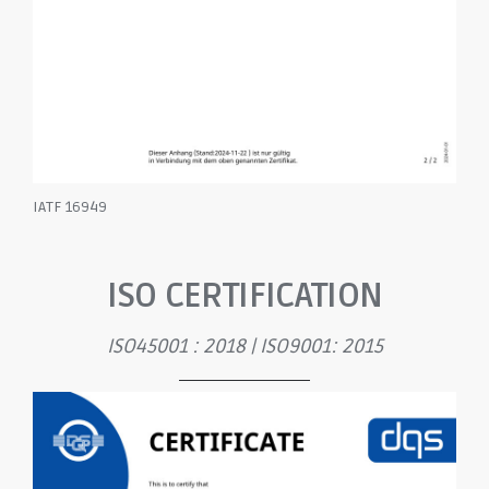
IATF 16949
ISO CERTIFICATION
ISO45001 : 2018 | ISO9001: 2015