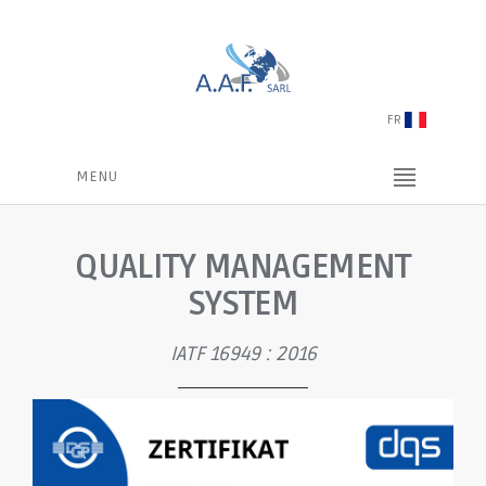
FR
MENU
QUALITY MANAGEMENT
SYSTEM
IATF 16949 : 2016