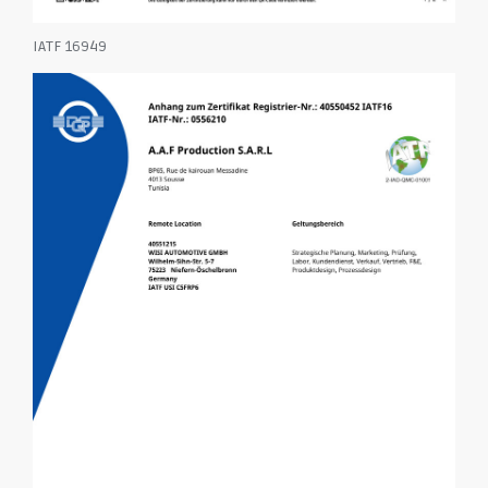
IATF 16949