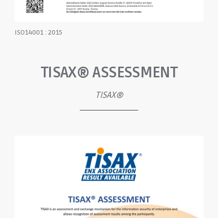
ISO14001 : 2015
TISAX® ASSESSMENT
TISAX®