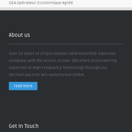
OEA Opérateur Economique Agréé
About us
Over 20 years of of Specialized Cable Assembly Expertise
company with the access to over 100 years of pioneering
expertise in High Frequency Technology through our
German partner WISI Automotive GmbH...
read more
Get In Touch