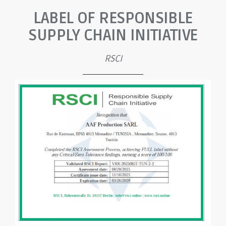
LABEL OF RESPONSIBLE
SUPPLY CHAIN INITIATIVE
RSCI