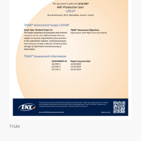
TISAX