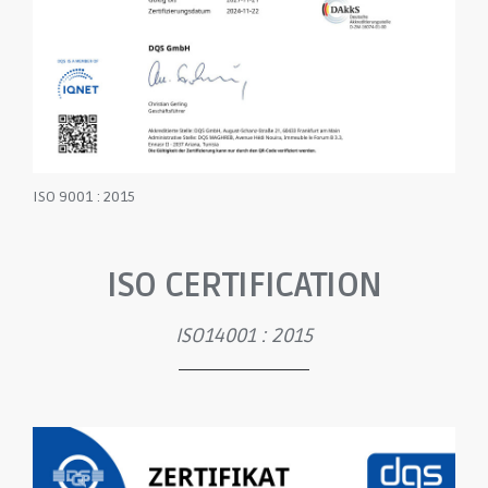
ISO 9001 : 2015
ISO CERTIFICATION
ISO14001 : 2015