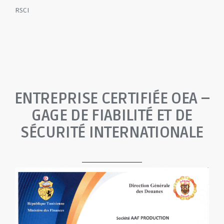
RSCI
ENTREPRISE CERTIFIÉE OEA –
GAGE DE FIABILITÉ ET DE
SÉCURITÉ INTERNATIONALE