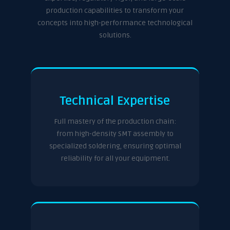
production capabilities to transform your
concepts into high-performance technological
solutions.
Technical Expertise
Full mastery of the production chain:
from high-density SMT assembly to
specialized soldering, ensuring optimal
reliability for all your equipment.