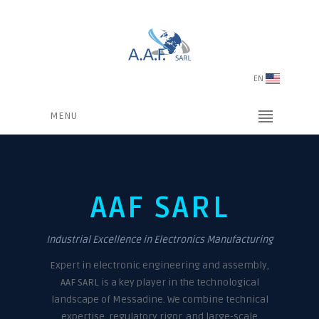
EN
MENU
AAF SARL
Industrial Excellence in Electronics Manufacturing
Expert in electronic engineering and assembly,
AAF SARL is a key player in the technological
landscape of Messadine. We combine technical
expertise, regulatory rigor, and large-scale