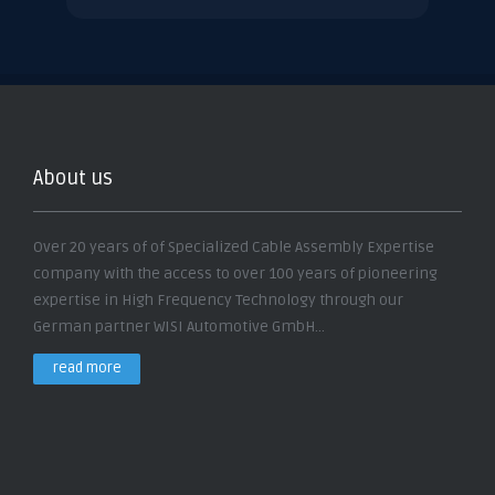
About us
Over 20 years of of Specialized Cable Assembly Expertise
company with the access to over 100 years of pioneering
expertise in High Frequency Technology through our
German partner WISI Automotive GmbH...
read more