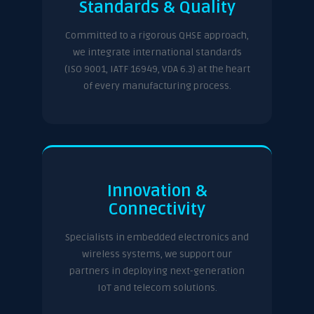
Standards & Quality
Committed to a rigorous QHSE approach,
we integrate international standards
(ISO 9001, IATF 16949, VDA 6.3) at the heart
of every manufacturing process.
Innovation &
Connectivity
Specialists in embedded electronics and
wireless systems, we support our
partners in deploying next-generation
IoT and telecom solutions.